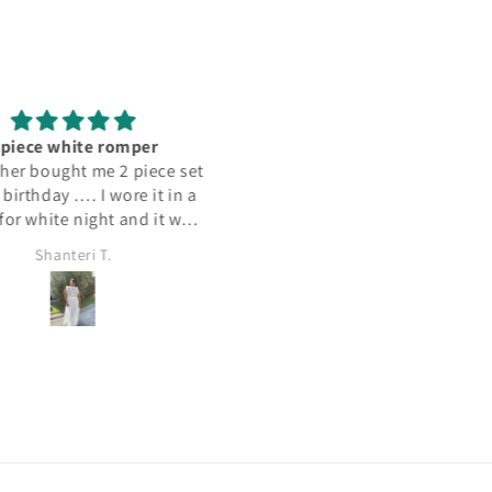
 piece white romper
I love this dress, so comforta
er bought me 2 piece set
and versatile you can dress it
birthday …. I wore it in a
or down. It was a great buy!
for white night and it was
it was both fun and dressy
Shanteri T.
T.b.
ell and the material was
… could be worn a few
s I absolutely loved it