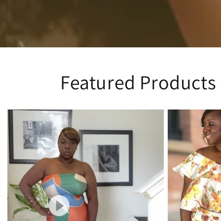
Featured Products