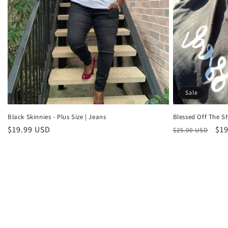
Sale
Black Skinnies - Plus Size | Jeans
Blessed Off The Sh
Regular
$19.99 USD
Regular
Sal
$19
$25.00 USD
price
price
pri