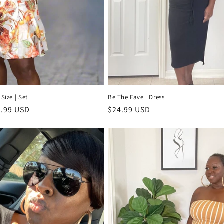
 Size | Set
Be The Fave | Dress
e
.99 USD
Regular
$24.99 USD
ce
price