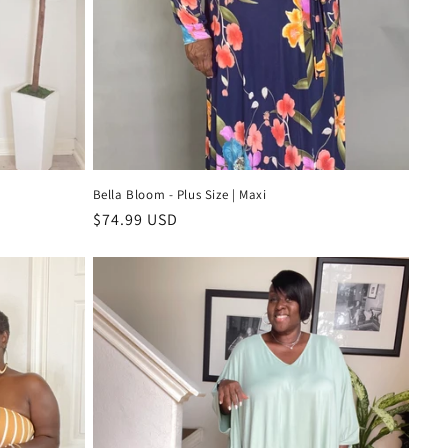
Bella Bloom - Plus Size | Maxi
Regular
$74.99 USD
price