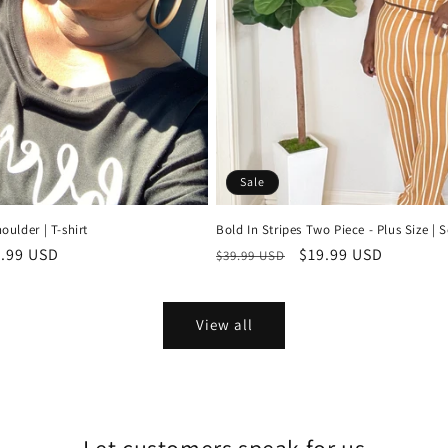
Sale
oulder | T-shirt
Bold In Stripes Two Piece - Plus Size | S
e
.99 USD
Regular
Sale
$19.99 USD
$39.99 USD
ce
price
price
View all