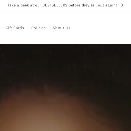
Take a peek at our BESTSELLERS before they sell out again!
Gift Cards
Policies
About Us