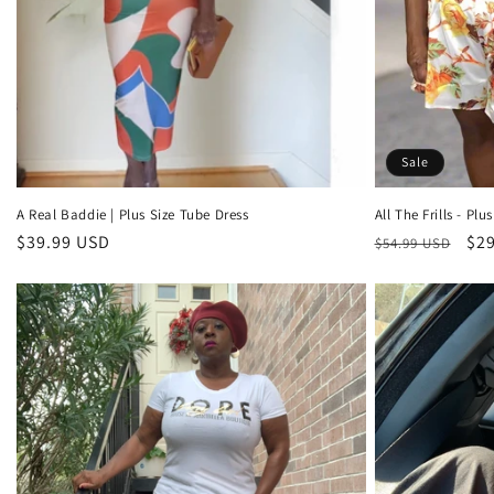
Sale
A Real Baddie | Plus Size Tube Dress
All The Frills - Plus
Regular
$39.99 USD
Regular
Sal
$29
$54.99 USD
price
price
pri