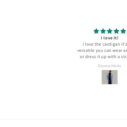
Midi Dress!!!
I love it!
e dress is fabulous! It fits well
I love the cardigan it’s very
nd is well made! I received so
versatile you can wear a
many compliments! Thanks
or dress it up with a st
House of Maribella!
dress .i really enjoyed we
CECILIA GARNETT
Donna Hicks
with my cowboy boots an
for western style fas
Thanks again
House of Maribell