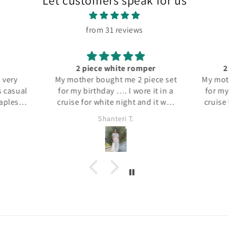
Let customers speak for us
from 31 reviews
2 piece white romper
2
My mother bought me 2 piece set
My moth
s casual
for my birthday …. I wore it in a
for my 
rapless
cruise for white night and it was
cruise 
aring it
a hit it was both fun and dressy
a hit 
Shanteri T.
d jeans
fit well and the material was
fit w
hion.
good… could be worn a few
good
ways I absolutely loved it
way
a