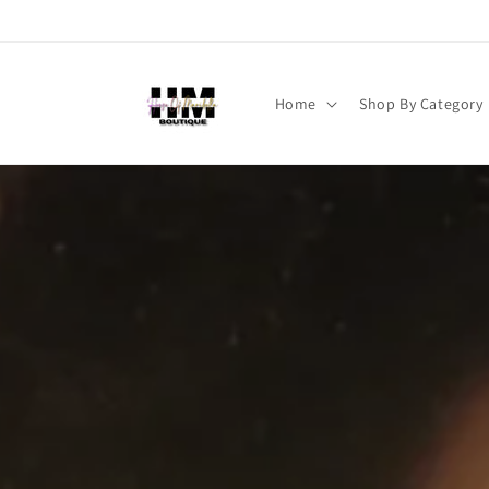
Skip to
content
Home
Shop By Category