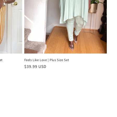
et
Feels Like Love | Plus Size Set
Regular
$39.99 USD
price