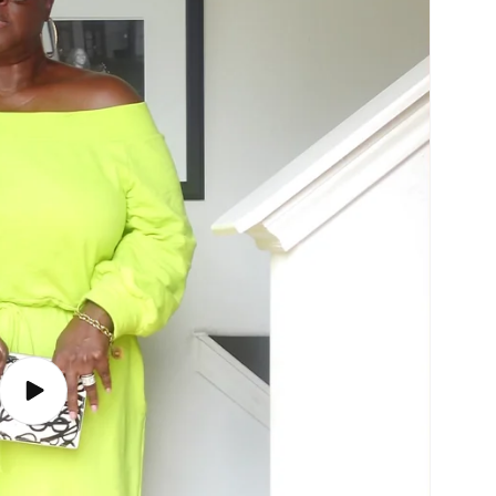
Play
video