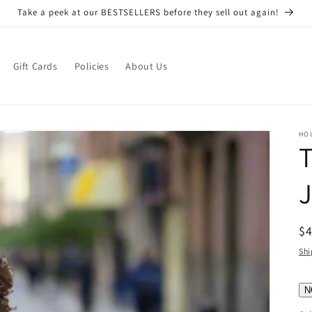
Take a peek at our BESTSELLERS before they sell out again!
Gift Cards
Policies
About Us
HO
T
R
$
pr
Shi
N