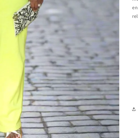
en
re