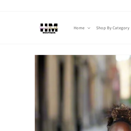
Skip to
content
Home
Shop By Category
Skip to
product
information