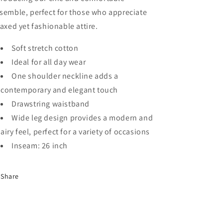
semble, perfect for those who appreciate
laxed yet fashionable attire.
Soft stretch cotton
Ideal for all day wear
One shoulder neckline adds a
contemporary and elegant touch
Drawstring waistband
Wide leg design provides a modern and
airy feel, perfect for a variety of occasions
Inseam: 26 inch
Share